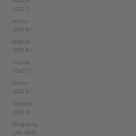
Australia
(AUD $)
Austria
(EUR €)
Belgium
(EUR €)
Canada
(CAD $)
France
(EUR €)
Germany
(EUR €)
Hong Kong
SAR (HKD