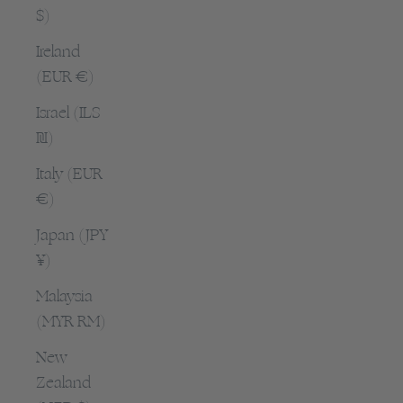
$)
Ireland
(EUR €)
Israel (ILS
₪)
Italy (EUR
€)
Japan (JPY
¥)
Malaysia
(MYR RM)
New
Zealand