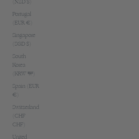
(NZD $)
Portugal
(EUR €)
Singapore
(SGD $)
South
Korea
(KRW ₩)
Spain (EUR
€)
Switzerland
(CHF
CHF)
United