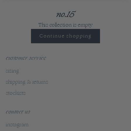
no.15
This collection is empty
Continue shopping
customer service
sizing
shipping & returns
stockists
contact us
instagram