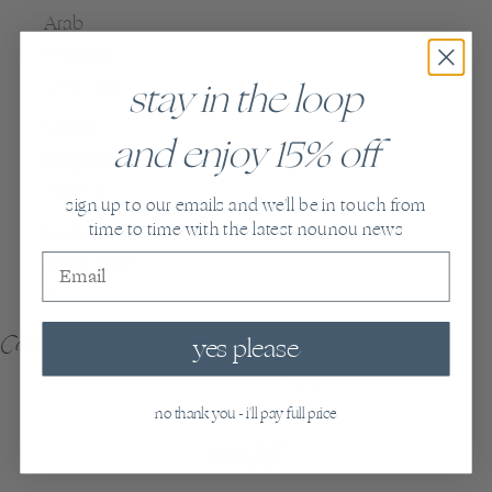
Arab
Emirates
(AED د.إ)
stay in the loop
United
and enjoy 15% off
Kingdom
(GBP £)
sign up to our emails and we'll be in touch from
time to time with the latest nounou news
United
States (USD
$)
Cart
yes please
Your cart is empty
no thank you - i'll pay full price
no.15