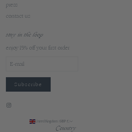
press
contact us
stay in the loop
enjoy 15% off your first order
Subscribe
United Kingdom (GBP £)
Country