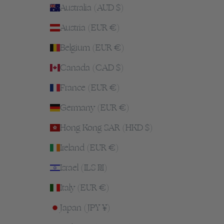
Australia (AUD $)
Austria (EUR €)
Belgium (EUR €)
Canada (CAD $)
France (EUR €)
Germany (EUR €)
Hong Kong SAR (HKD $)
Ireland (EUR €)
Israel (ILS ₪)
Italy (EUR €)
Japan (JPY ¥)