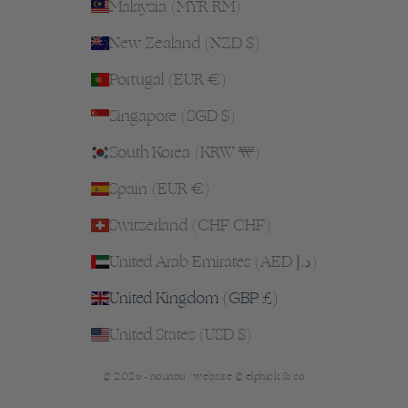
Malaysia (MYR RM)
New Zealand (NZD $)
Portugal (EUR €)
Singapore (SGD $)
South Korea (KRW ₩)
Spain (EUR €)
Switzerland (CHF CHF)
United Arab Emirates (AED د.إ)
United Kingdom (GBP £)
United States (USD $)
© 2026 - nounou /
website © elphick & co